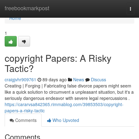
Home
freebookmarkpost
Togg
navi
Home
1
copyright Papers: A Risky
Tactic?
craigjvhr909761
89 days ago
News
Discuss
Creating | Forging | Fabricating false divorce papers might seem
like a quick solution to circumvent a unpleasant situation, but it's a
seriously dangerous endeavor with severe legal repercussions .
https://cararvsa842365.rimmablog.com/39853503/copyright-
papers-a-risky-tactic
Comments
Who Upvoted
Comments