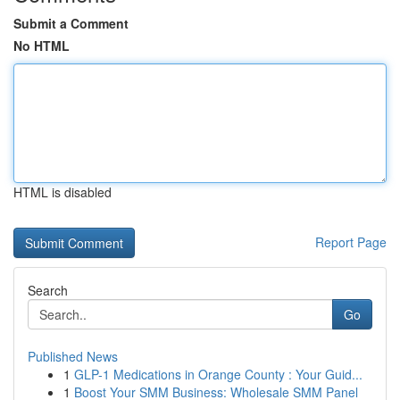
Submit a Comment
No HTML
HTML is disabled
Report Page
Search
Go
Published News
1
GLP-1 Medications in Orange County : Your Guid...
1
Boost Your SMM Business: Wholesale SMM Panel