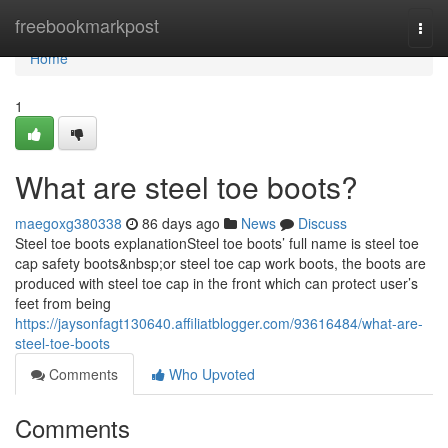
Home
freebookmarkpost
Togg
navi
Home
1
What are steel toe boots?
maegoxg380338
86 days ago
News
Discuss
Steel toe boots explanationSteel toe boots’ full name is steel toe
cap safety boots&nbsp;or steel toe cap work boots, the boots are
produced with steel toe cap in the front which can protect user’s
feet from being
https://jaysonfagt130640.affiliatblogger.com/93616484/what-are-
steel-toe-boots
Comments
Who Upvoted
Comments