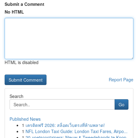
Submit a Comment
No HTML
HTML is disabled
Report Page
Search
Go
Published News
1
เครดิตฟรี 2026: สล็อตเว็บตรงที่ห้ามพลาด!
1
NFL London Taxi Guide: London Taxi Fares, Airpo...
1
20-voetscontainers: Nieuw & Tweedehands te Koop