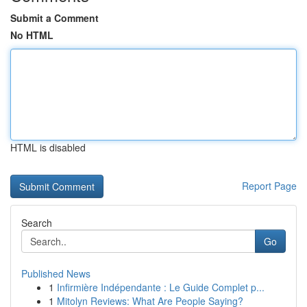
Submit a Comment
No HTML
HTML is disabled
Report Page
Search
Go
Published News
1
Infirmière Indépendante : Le Guide Complet p...
1
Mitolyn Reviews: What Are People Saying?