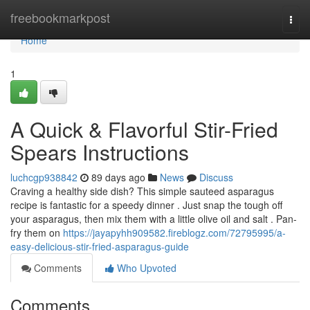
Home
freebookmarkpost
Togg
navi
Home
1
A Quick & Flavorful Stir-Fried
Spears Instructions
luchcgp938842
89 days ago
News
Discuss
Craving a healthy side dish? This simple sauteed asparagus
recipe is fantastic for a speedy dinner . Just snap the tough off
your asparagus, then mix them with a little olive oil and salt . Pan-
fry them on
https://jayapyhh909582.fireblogz.com/72795995/a-
easy-delicious-stir-fried-asparagus-guide
Comments
Who Upvoted
Comments