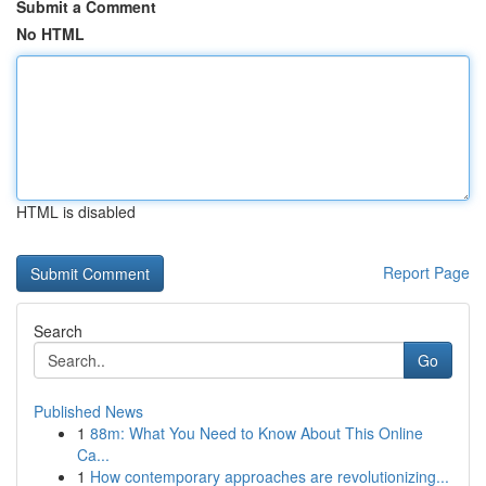
Submit a Comment
No HTML
HTML is disabled
Report Page
Search
Go
Published News
1
88m: What You Need to Know About This Online
Ca...
1
How contemporary approaches are revolutionizing...