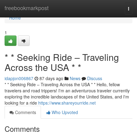
Home
freebookmarkpost
Togg
navi
Home
1
* * Seeking Ride – Traveling
Across the USA * *
idapjon006867
87 days ago
News
Discuss
* * Seeking Ride – Traveling Across the USA * * Hello, fellow
travelers and road trippers! I'm an adventurous traveler currently
exploring the incredible landscapes of the United States, and I'm
looking for a ride
https://www.shareyourride.net
Comments
Who Upvoted
Comments