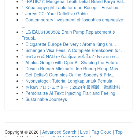
1
{BATIK77: Mengenal Lebih Dekat Brand Karya Bat...
1
Köpa copyright Tabletter utan Recept - Enkel oc...
1
Jerrys CC: Your Definitive Guide
1
Contemporary investment philosophies emphasize
...
1
LG EAU61383502 Drain Pump Replacement &
Troubl...
1
E-cigarette Europe Delivery : Aroma King 0m...
1
Schengen Visa Fees: A Complete Breakdown for ...
1
บทวิจารณ์ NAD เซรั่ม: คุ้มค่าหรือไม่? ประสบการ...
1
AI plus Google with OpenAI: Shaping the Future
1
Desain Rumah Minimalis: Ide Ruang Hidup Mas...
1
Get Delta-9 Gummies Online: Speedy & Priv...
1
Nyonyatogel: Tutorial Lengkap untuk Pemula
1
お勧めプロジェクター：2024年最新版、徹底比較！
1
Personalize AI Text: Injecting Flair and Feeling
1
Sustainable Journeys
Copyright © 2026 |
Advanced Search
|
Live
|
Tag Cloud
|
Top