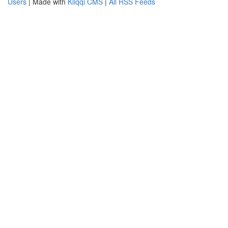
Users
| Made with
Kliqqi CMS
|
All RSS Feeds