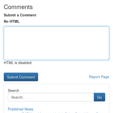
Comments
Submit a Comment
No HTML
HTML is disabled
Report Page
Search
Go
Published News