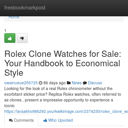
Home
freebookmarkpost
Home
1
Rolex Clone Watches for Sale:
Your Handbook to Economical
Style
owainueue255725
86 days ago
News
Discuss
Looking for the look of a real Rolex chronometer without the
exorbitant sticker price? Replica Rolex watches, often referred to
as clones , present a impressive opportunity to experience a
iconic
https://laraakho986292.yourkwikimage.com/2374230/rolex_clone_w
Comments
Who Upvoted