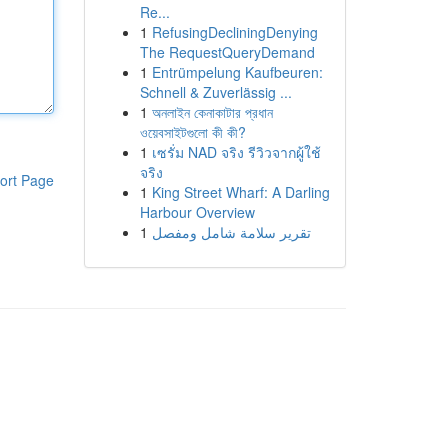
Re...
1
RefusingDecliningDenying
The RequestQueryDemand
1
Entrümpelung Kaufbeuren:
Schnell & Zuverlässig ...
1
অনলাইন কেনাকাটার প্রধান
ওয়েবসাইটগুলো কী কী?
1
เซรั่ม NAD จริง รีวิวจากผู้ใช้
จริง
ort Page
1
King Street Wharf: A Darling
Harbour Overview
1
تقرير سلامة شامل ومفصل