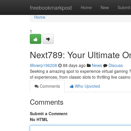
Home
freebookmarkpost
Home
New
Submit
Home
1
Next789: Your Ultimate On
lillivwrp196208
88 days ago
News
Discuss
Seeking a amazing spot to experience virtual gaming ? 
of experiences, from classic slots to thrilling live casi
Comments
Who Upvoted
Comments
Submit a Comment
No HTML