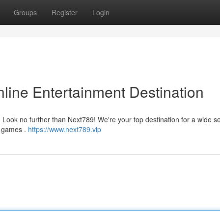
Groups
Register
Login
line Entertainment Destination
Look no further than Next789! We're your top destination for a wide se
no games .
https://www.next789.vip