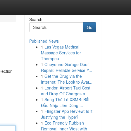
Search
Go
Published News
1
Las Vegas Medical
Massage Services for
Therapeu...
1
Cheyenne Garage Door
Repair: Reliable Service Y...
lection
1
Get the Drug via the
Internet: The Look to Avai...
1
London Airport Taxi Cost
and Drop Off Charges a...
1
Song Thủ Lô XSMB: Bắt
Đầu Nhịp Liên Dòng ...
1
Flingster App Review: Is it
Justifying the Hype?
1
Eco Friendly Rubbish
Removal Inner West with