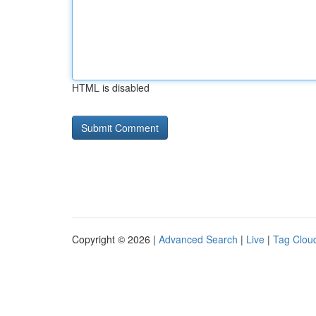
HTML is disabled
Copyright © 2026 |
Advanced Search
|
Live
|
Tag Clou