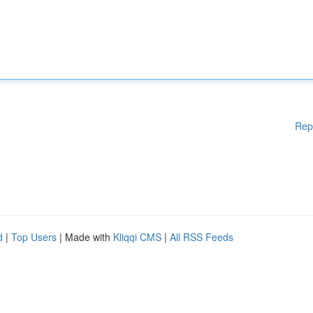
Rep
d
|
Top Users
| Made with
Kliqqi CMS
|
All RSS Feeds