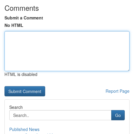
Comments
Submit a Comment
No HTML
HTML is disabled
Report Page
Search
Go
Published News