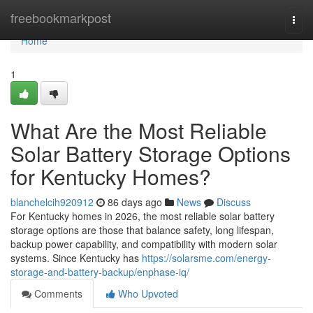
Home
freebookmarkpost
Togg
navi
Home
1
What Are the Most Reliable
Solar Battery Storage Options
for Kentucky Homes?
blanchelcih920912
86 days ago
News
Discuss
For Kentucky homes in 2026, the most reliable solar battery
storage options are those that balance safety, long lifespan,
backup power capability, and compatibility with modern solar
systems. Since Kentucky has
https://solarsme.com/energy-
storage-and-battery-backup/enphase-iq/
Comments
Who Upvoted