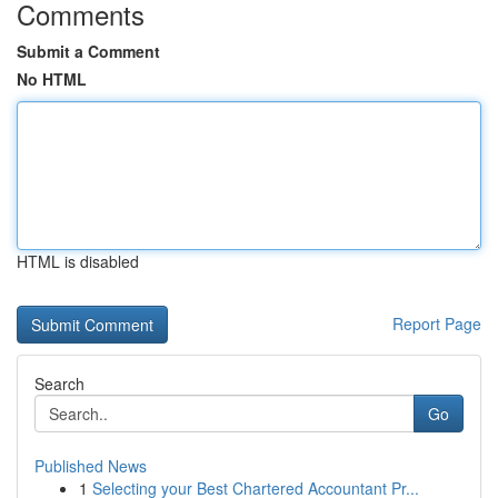
Comments
Submit a Comment
No HTML
HTML is disabled
Report Page
Search
Go
Published News
1
Selecting your Best Chartered Accountant Pr...