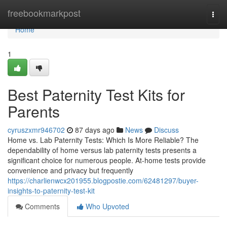
Home
freebookmarkpost
Togg
navi
Home
1
Best Paternity Test Kits for
Parents
cyruszxmr946702
87 days ago
News
Discuss
Home vs. Lab Paternity Tests: Which Is More Reliable? The
dependability of home versus lab paternity tests presents a
significant choice for numerous people. At-home tests provide
convenience and privacy but frequently
https://charlienwcx201955.blogpostie.com/62481297/buyer-
insights-to-paternity-test-kit
Comments
Who Upvoted