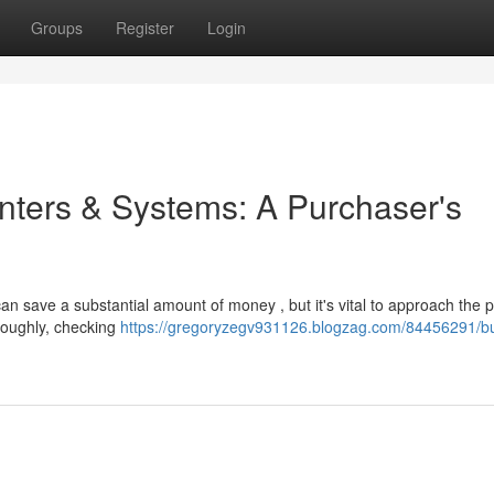
Groups
Register
Login
inters & Systems: A Purchaser's
n save a substantial amount of money , but it's vital to approach the 
oroughly, checking
https://gregoryzegv931126.blogzag.com/84456291/b