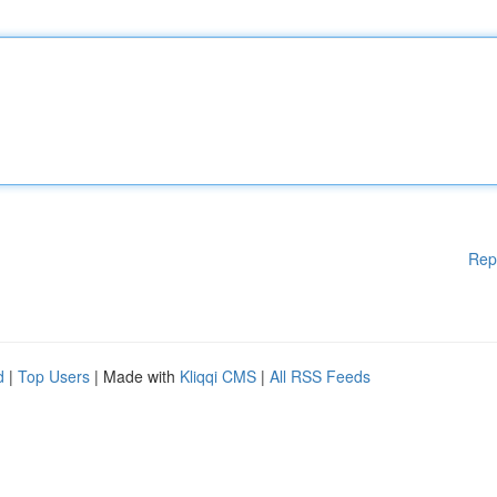
Rep
d
|
Top Users
| Made with
Kliqqi CMS
|
All RSS Feeds