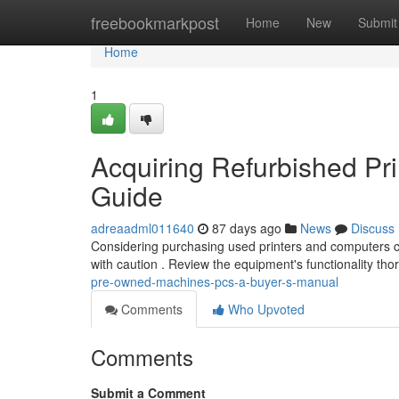
Home
freebookmarkpost
Home
New
Submit
Home
1
Acquiring Refurbished Pr
Guide
adreaadml011640
87 days ago
News
Discuss
Considering purchasing used printers and computers ca
with caution . Review the equipment's functionality th
pre-owned-machines-pcs-a-buyer-s-manual
Comments
Who Upvoted
Comments
Submit a Comment