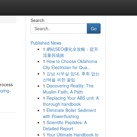
Search
Go
Published News
1
網站SEO優化全攻略：提升
流量與成效
1
How to Choose Oklahoma
City Electrician for Qua...
1
강남 사무실 임대, 후회 없는
선택을 위한 꿀팁
process
1
Discovering Reality: The
uying-
Muslim Faith, A Path
1
Replacing Your ABS unit: A
thorough handbook
1
Eliminate Boiler Sediment
with Powerflushing
1
Scientific Peptides: A
Detailed Report
1
Your Ultimate Handbook to