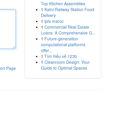
Top Kitchen Assemblies
1
Katni Railway Station Food
Delivery
1
iptv maroc
1
Commercial Real Estate
Loans: A Comprehensive G...
1
Future-generation
computational platforms
offer...
1
Tìm hiểu về 123b
1
Cleanroom Design: Your
Guide to Optimal Spaces
ort Page