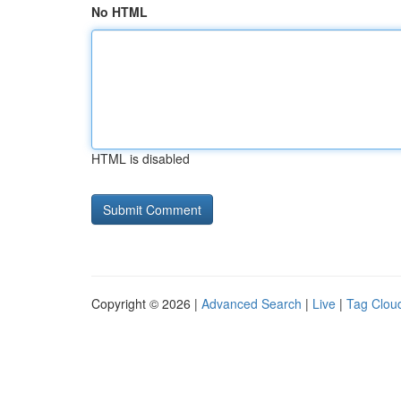
No HTML
HTML is disabled
Copyright © 2026 |
Advanced Search
|
Live
|
Tag Clou