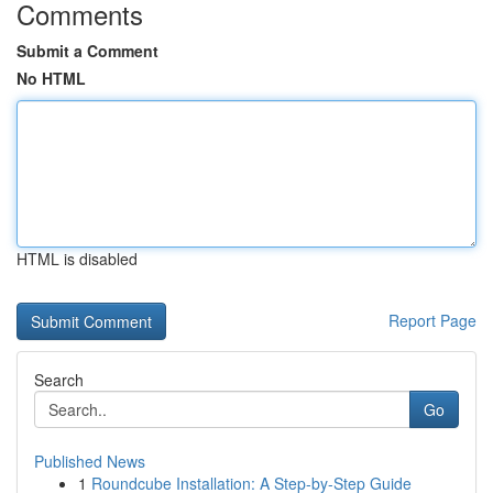
Comments
Submit a Comment
No HTML
HTML is disabled
Report Page
Search
Go
Published News
1
Roundcube Installation: A Step-by-Step Guide