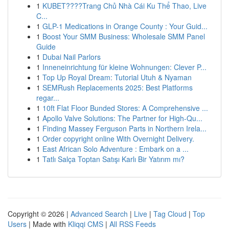
1
KUBET????️Trang Chủ Nhà Cái Ku Thể Thao, Live
C...
1
GLP-1 Medications in Orange County : Your Guid...
1
Boost Your SMM Business: Wholesale SMM Panel
Guide
1
Dubai Nail Parlors
1
Inneneinrichtung für kleine Wohnungen: Clever P...
1
Top Up Royal Dream: Tutorial Utuh & Nyaman
1
SEMRush Replacements 2025: Best Platforms
regar...
1
10ft Flat Floor Bunded Stores: A Comprehensive ...
1
Apollo Valve Solutions: The Partner for High-Qu...
1
Finding Massey Ferguson Parts in Northern Irela...
1
Order copyright online With Overnight Delivery.
1
East African Solo Adventure : Embark on a ...
1
Tatlı Salça Toptan Satışı Karlı Bir Yatırım mı?
Copyright © 2026 |
Advanced Search
|
Live
|
Tag Cloud
|
Top
Users
| Made with
Kliqqi CMS
|
All RSS Feeds