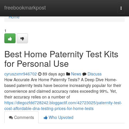
Home
freebookmarkpost
Togg
navi
Home
1
Best Home Paternity Test Kits
for Personal Use
cyruszxmr946702
89 days ago
News
Discuss
How Accurate Are Home Paternity Tests? A Deep Dive Home-
based paternity tests have become increasingly popular for their
convenience and claimed accuracy rates exceeding 99%. Yet,
their accuracy relies on a number of
https://diegozfdd728242.bloggactif.com/42723025/paternity-test-
cost-affordable-dna-testing-prices-for-home-tests
Comments
Who Upvoted