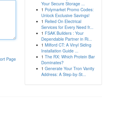
Your Secure Storage ...
1
Polymarket Promo Codes:
Unlock Exclusive Savings!
1
Relied On Electrical
Services for Every Need fr...
1
FSAK Builders : Your
Dependable Partner in Ri...
1
Milford CT: A Vinyl Siding
Installation Guide ...
1
The RX: Which Protein Bar
ort Page
Dominates?
1
Generate Your Tron Vanity
Address: A Step-by-St...