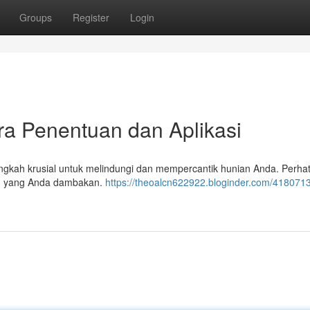
Groups
Register
Login
ra Penentuan dan Aplikasi
angkah krusial untuk melindungi dan mempercantik hunian Anda. Perha
ilan yang Anda dambakan.
https://theoalcn622922.bloginder.com/4180713