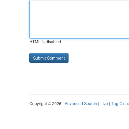
HTML is disabled
Copyright © 2026 |
Advanced Search
|
Live
|
Tag Clou