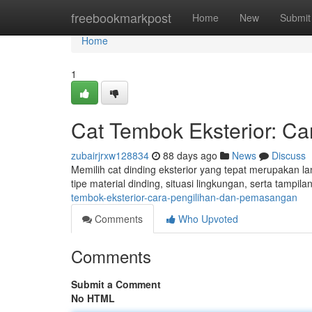
Home
freebookmarkpost
Home
New
Submit
Home
1
Cat Tembok Eksterior: Ca
zubairjrxw128834
88 days ago
News
Discuss
Memilih cat dinding eksterior yang tepat merupakan l
tipe material dinding, situasi lingkungan, serta tamp
tembok-eksterior-cara-pengilihan-dan-pemasangan
Comments
Who Upvoted
Comments
Submit a Comment
No HTML