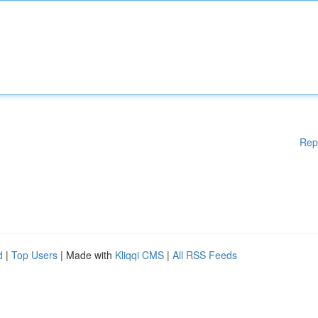
Rep
d
|
Top Users
| Made with
Kliqqi CMS
|
All RSS Feeds