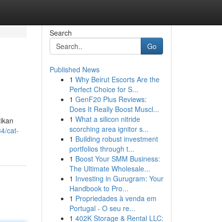
Search
Go
Published News
1
Why Beirut Escorts Are the
Perfect Choice for S...
1
GenF20 Plus Reviews:
Does It Really Boost Muscl...
1
What a silicon nitride
tikan
scorching area ignitor s...
4/cat-
1
Building robust investment
portfolios through t...
1
Boost Your SMM Business:
The Ultimate Wholesale...
1
Investing in Gurugram: Your
Handbook to Pro...
1
Propriedades à venda em
Portugal - O seu re...
1
402K Storage & Rental LLC: