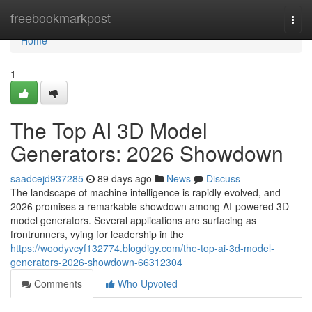
Home
freebookmarkpost
Togg
navi
Home
1
The Top AI 3D Model
Generators: 2026 Showdown
saadcejd937285
89 days ago
News
Discuss
The landscape of machine intelligence is rapidly evolved, and
2026 promises a remarkable showdown among AI-powered 3D
model generators. Several applications are surfacing as
frontrunners, vying for leadership in the
https://woodyvcyf132774.blogdigy.com/the-top-ai-3d-model-
generators-2026-showdown-66312304
Comments
Who Upvoted