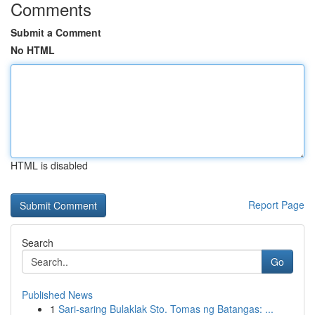
Comments
Submit a Comment
No HTML
HTML is disabled
Report Page
Search
Go
Published News
1
Sari-saring Bulaklak Sto. Tomas ng Batangas: ...