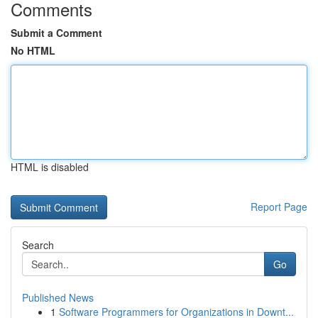
Comments
Submit a Comment
No HTML
HTML is disabled
Report Page
Search
Go
Published News
1
Software Programmers for Organizations in Downt...