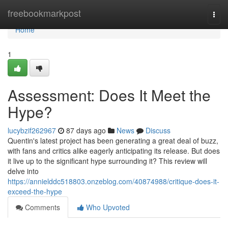
Home
freebookmarkpost
Togg
navi
Home
1
Assessment: Does It Meet the
Hype?
lucybzif262967
87 days ago
News
Discuss
Quentin's latest project has been generating a great deal of buzz,
with fans and critics alike eagerly anticipating its release. But does
it live up to the significant hype surrounding it? This review will
delve into
https://annielddc518803.onzeblog.com/40874988/critique-does-it-
exceed-the-hype
Comments
Who Upvoted