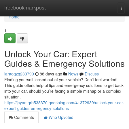
Home
freebookmarkpost
Togg
navi
Home
1
Unlock Your Car: Expert
Guides & Emergency Solutions
laraeqzg233799
88 days ago
News
Discuss
Finding yourself locked out of your vehicle? Don't feel worried!
This guide offers helpful tips and emergency solutions to get back
into your car, should you’re facing a simple mishap or a complex
situation.
https://jayamqrb538370.qodsblog.com/41372939/unlock-your-car-
expert-guides-emergency-solutions
Comments
Who Upvoted