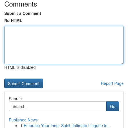
Comments
Submit a Comment
No HTML
HTML is disabled
Report Page
Search
Go
Published News
1
Embrace Your Inner Spirit: Intimate Lingerie fo...