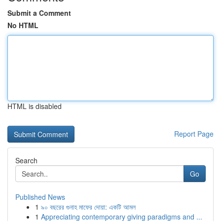
Submit a Comment
No HTML
HTML is disabled
Report Page
Search
Go
Published News
1
৯০ বছরের গুনাহ মাফের দোয়া: একটি আমল
1
Appreciating contemporary giving paradigms and ...