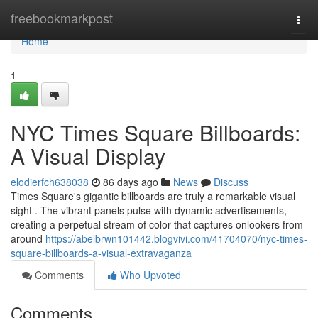
Home
freebookmarkpost
Togg
navi
Home
1
NYC Times Square Billboards:
A Visual Display
elodierfch638038
86 days ago
News
Discuss
Times Square's gigantic billboards are truly a remarkable visual
sight . The vibrant panels pulse with dynamic advertisements,
creating a perpetual stream of color that captures onlookers from
around
https://abelbrwn101442.blogvivi.com/41704070/nyc-times-
square-billboards-a-visual-extravaganza
Comments
Who Upvoted
Comments