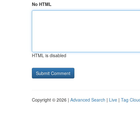
No HTML
HTML is disabled
Copyright © 2026 |
Advanced Search
|
Live
|
Tag Clou