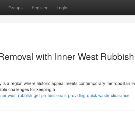
Groups
Register
Login
 Removal with Inner West Rubbish
 is a region where historic appeal meets contemporary metropolitan liv
rable challenges for keeping a
ner-west-rubbish-get-professionals-providing-quick-waste-clearance