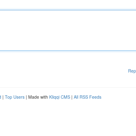
Rep
d
|
Top Users
| Made with
Kliqqi CMS
|
All RSS Feeds