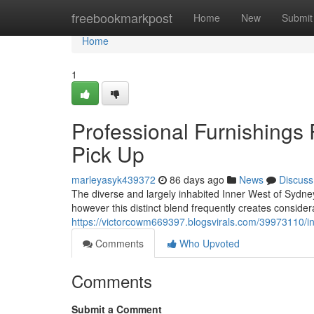
Home
freebookmarkpost
Home
New
Submit
Home
1
Professional Furnishings
Pick Up
marleyasyk439372
86 days ago
News
Discuss
The diverse and largely inhabited Inner West of Sydney
however this distinct blend frequently creates conside
https://victorcowm669397.blogsvirals.com/39973110/in
Comments
Who Upvoted
Comments
Submit a Comment