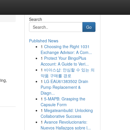
Search
Go
Published News
1
Choosing the Right 1031
Exchange Advisor: A Com...
1
Protect Your BingoPlus
Account: A Guide to Veri...
1
비아스샵: 안심할 수 있는 의
약품 구매를 경로
ing,
1
LG EAU61383502 Drain
Pump Replacement &
Diagn...
1
5-MAPB: Grasping the
Capsule Form
1
Megateambuild: Unlocking
Collaborative Success
1
Avance Revolucionario:
Nuevos Hallazgos sobre l...