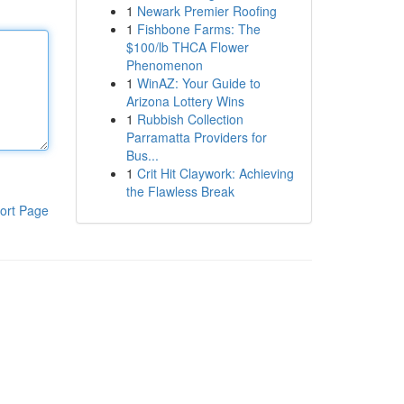
1
Newark Premier Roofing
1
Fishbone Farms: The
$100/lb THCA Flower
Phenomenon
1
WinAZ: Your Guide to
Arizona Lottery Wins
1
Rubbish Collection
Parramatta Providers for
Bus...
1
Crit Hit Claywork: Achieving
the Flawless Break
ort Page