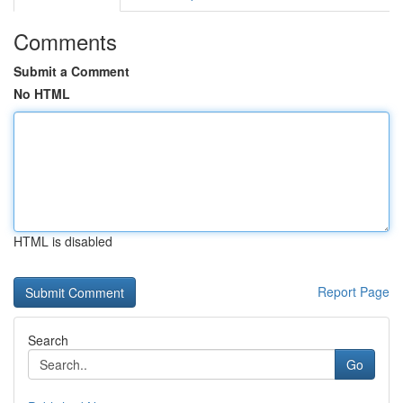
Comments
Submit a Comment
No HTML
HTML is disabled
Report Page
Search
Go