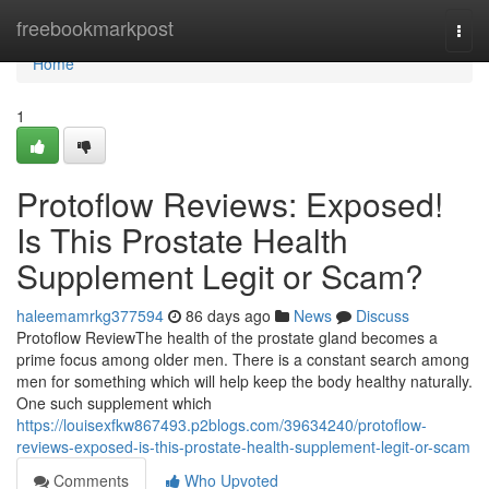
Home
freebookmarkpost
Togg
navi
Home
1
Protoflow Reviews: Exposed!
Is This Prostate Health
Supplement Legit or Scam?
haleemamrkg377594
86 days ago
News
Discuss
Protoflow Review​ The health of the prostate gland becomes a
prime focus among older men. There is a constant search among
men for something which will help keep the body healthy naturally.
One such supplement which
https://louisexfkw867493.p2blogs.com/39634240/protoflow-
reviews-exposed-is-this-prostate-health-supplement-legit-or-scam
Comments
Who Upvoted