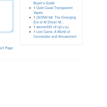
Buyer's Guide
1
Gold Coast Transparent
Vapes
1
{SORA168: The Emerging
Era of AI Driven M...
1
winner555 เข้าสู่ระบบ
1
Live Cams: A World of
Connection and Amusement
ort Page