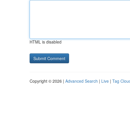
HTML is disabled
Copyright © 2026 |
Advanced Search
|
Live
|
Tag Clou