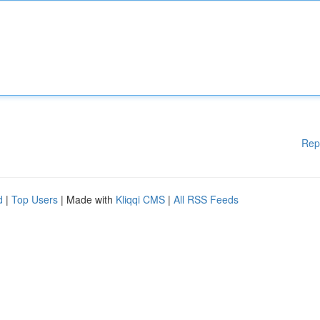
Rep
d
|
Top Users
| Made with
Kliqqi CMS
|
All RSS Feeds