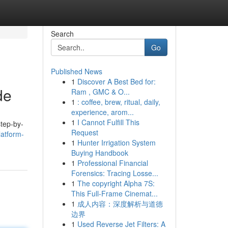
Search
Go
Published News
1
Discover A Best Bed for:
de
Ram , GMC & O...
1
: coffee, brew, ritual, daily,
experience, arom...
1
I Cannot Fulfill This
step-by-
Request
atform-
1
Hunter Irrigation System
Buying Handbook
1
Professional Financial
Forensics: Tracing Losse...
1
The copyright Alpha 7S:
This Full-Frame Cinemat...
1
成人内容：深度解析与道德
边界
1
Used Reverse Jet Filters: A