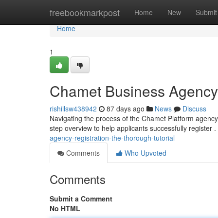
Home
freebookmarkpost
Home
New
Submit
Home
1
Chamet Business Agency R
rishiilsw438942
87 days ago
News
Discuss
Navigating the process of the Chamet Platform agency 
step overview to help applicants successfully register .
agency-registration-the-thorough-tutorial
Comments
Who Upvoted
Comments
Submit a Comment
No HTML