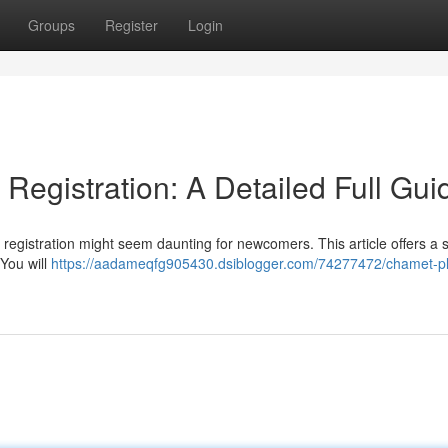
Groups
Register
Login
egistration: A Detailed Full Gui
registration might seem daunting for newcomers. This article offers a 
 You will
https://aadameqfg905430.dsiblogger.com/74277472/chamet-pl