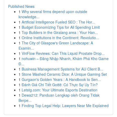
Published News
1
Why several firms depend upon outside
knowledge...
1
Artificial Intelligence Fueled SEO : The Hor...
1
Budget Economizing Tips for All Spending Limit
1
Top Builders in the Giralang area : Your Han...
1
Online Institutions in the Continent: Revolutio...
1
The City of Glasgow's Green Landscape: A
Examin...
1
ViriFlow Reviews: Can This Liquid Prostate Drop...
1
nohuwin – Đăng Nhập Nhanh, Khám Phá Kho Game
Đ...
1
Business Management Systems for AU Client B...
1
Stone Washed Ceramic Dice: A Unique Gaming Set
1
Gurgaon's Golden Years : A Handbook to Sen...
1
Đánh Giá Chi Tiết Go88: Có Thực Sự Uy Tín?
1
Letstg.com: Your Ultimate Esports Destination
1
Dewa212: Panduan Lengkap oleh Orang Tidak
Berpe...
1
Finding Top Legal Help: Lawyers Near Me Explained