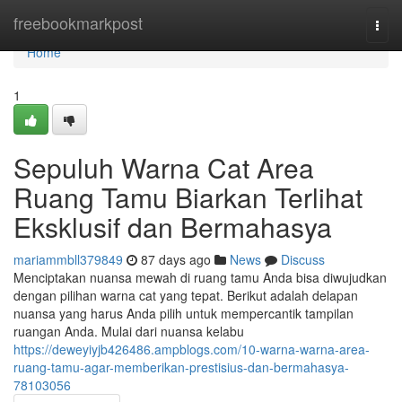
Home
freebookmarkpost
Togg
navi
Home
1
Sepuluh Warna Cat Area
Ruang Tamu Biarkan Terlihat
Eksklusif dan Bermahasya
mariammbll379849
87 days ago
News
Discuss
Menciptakan nuansa mewah di ruang tamu Anda bisa diwujudkan
dengan pilihan warna cat yang tepat. Berikut adalah delapan
nuansa yang harus Anda pilih untuk mempercantik tampilan
ruangan Anda. Mulai dari nuansa kelabu
https://deweyiyjb426486.ampblogs.com/10-warna-warna-area-
ruang-tamu-agar-memberikan-prestisius-dan-bermahasya-
78103056