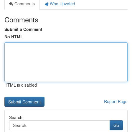
Comments
Who Upvoted
Comments
Submit a Comment
No HTML
HTML is disabled
Report Page
Search
Go