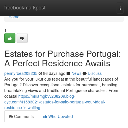
Home
freebookmarkpost
Togg
navi
Home
1
Estates for Purchase Portugal:
A Perfect Residence Awaits
pennyrbea208235
86 days ago
News
Discuss
Are you for your luxurious retreat in the beautiful landscapes of
Portugal? Discover exceptional estates for purchase , boasting
breathtaking views and traditional Portuguese character . From
coastal
https://miriamgbvv238209.blog-
eye.com/41583021/estates-for-sale-portugal-your-ideal-
residence-is-waiting
Comments
Who Upvoted