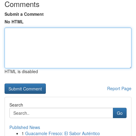
Comments
Submit a Comment
No HTML
HTML is disabled
Report Page
Search
Go
Published News
1
Guacamole Fresco: El Sabor Auténtico