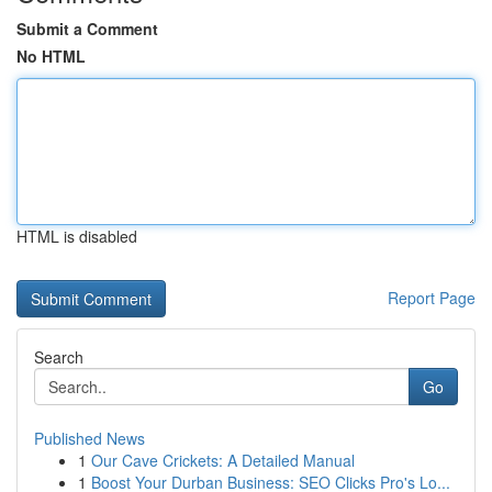
Submit a Comment
No HTML
HTML is disabled
Report Page
Search
Go
Published News
1
Our Cave Crickets: A Detailed Manual
1
Boost Your Durban Business: SEO Clicks Pro's Lo...