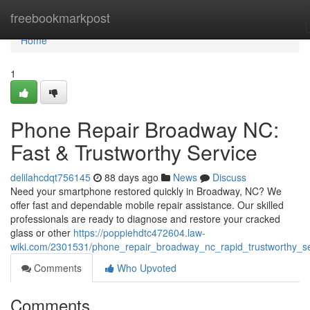
Home
freebookmarkpost
Home
1
Phone Repair Broadway NC:
Fast & Trustworthy Service
delilahcdqt756145
88 days ago
News
Discuss
Need your smartphone restored quickly in Broadway, NC? We
offer fast and dependable mobile repair assistance. Our skilled
professionals are ready to diagnose and restore your cracked
glass or other
https://poppiehdtc472604.law-
wiki.com/2301531/phone_repair_broadway_nc_rapid_trustworthy_se
Comments
Who Upvoted
Comments