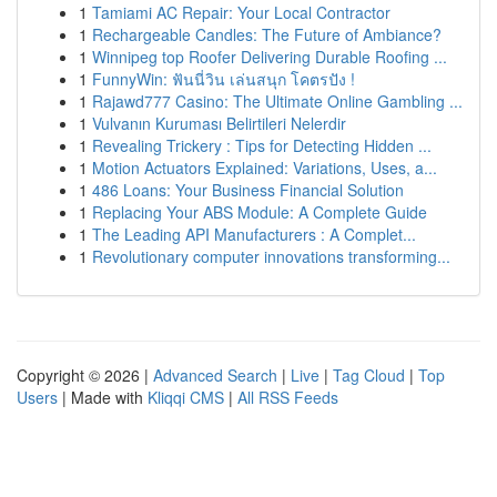
1
Tamiami AC Repair: Your Local Contractor
1
Rechargeable Candles: The Future of Ambiance?
1
Winnipeg top Roofer Delivering Durable Roofing ...
1
FunnyWin: ฟันนี่วิน เล่นสนุก โคตรปัง !
1
Rajawd777 Casino: The Ultimate Online Gambling ...
1
Vulvanın Kuruması Belirtileri Nelerdir
1
Revealing Trickery : Tips for Detecting Hidden ...
1
Motion Actuators Explained: Variations, Uses, a...
1
486 Loans: Your Business Financial Solution
1
Replacing Your ABS Module: A Complete Guide
1
The Leading API Manufacturers : A Complet...
1
Revolutionary computer innovations transforming...
Copyright © 2026 |
Advanced Search
|
Live
|
Tag Cloud
|
Top
Users
| Made with
Kliqqi CMS
|
All RSS Feeds