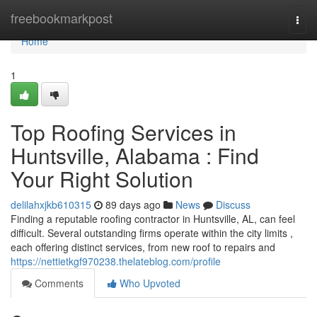
Home
freebookmarkpost
Togg
navi
Home
1
Top Roofing Services in
Huntsville, Alabama : Find
Your Right Solution
delilahxjkb610315
89 days ago
News
Discuss
Finding a reputable roofing contractor in Huntsville, AL, can feel
difficult. Several outstanding firms operate within the city limits ,
each offering distinct services, from new roof to repairs and
https://nettietkgf970238.thelateblog.com/profile
Comments
Who Upvoted