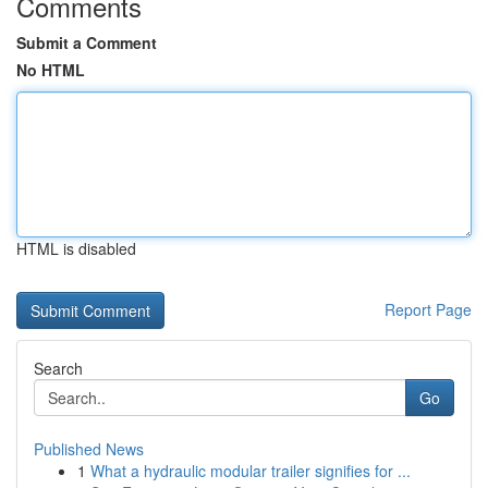
Comments
Submit a Comment
No HTML
HTML is disabled
Report Page
Search
Go
Published News
1
What a hydraulic modular trailer signifies for ...