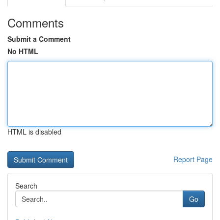
Comments
Submit a Comment
No HTML
HTML is disabled
Report Page
Search
Go