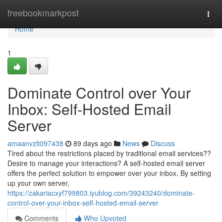
Home
freebookmarkpost
Togg
navi
Home
1
Dominate Control over Your
Inbox: Self-Hosted Email
Server
amaanvzlt097438
89 days ago
News
Discuss
Tired about the restrictions placed by traditional email services??
Desire to manage your interactions? A self-hosted email server
offers the perfect solution to empower over your inbox. By setting
up your own server,
https://zakariacxyf799803.iyublog.com/39243240/dominate-
control-over-your-inbox-self-hosted-email-server
Comments
Who Upvoted