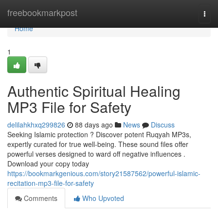
Home
freebookmarkpost
Togg
navi
Home
1
Authentic Spiritual Healing
MP3 File for Safety
delilahkhxq299826
88 days ago
News
Discuss
Seeking Islamic protection ? Discover potent Ruqyah MP3s,
expertly curated for true well-being. These sound files offer
powerful verses designed to ward off negative influences .
Download your copy today
https://bookmarkgenious.com/story21587562/powerful-islamic-
recitation-mp3-file-for-safety
Comments
Who Upvoted