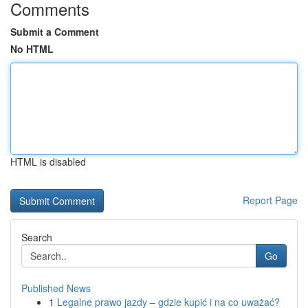
Comments
Submit a Comment
No HTML
HTML is disabled
Report Page
Search
Go
Published News
1
Legalne prawo jazdy – gdzie kupić i na co uważać?