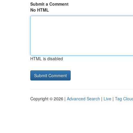
Submit a Comment
No HTML
HTML is disabled
Copyright © 2026 |
Advanced Search
|
Live
|
Tag Clou