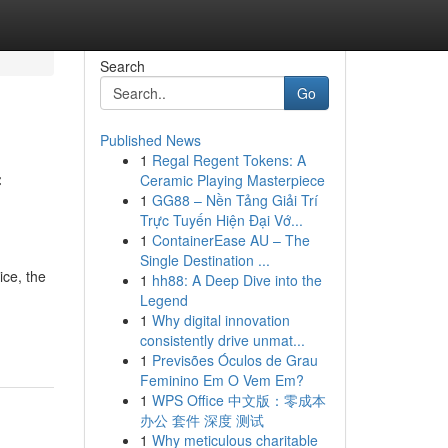
Search
Go
Published News
1
Regal Regent Tokens: A
f
Ceramic Playing Masterpiece
1
GG88 – Nền Tảng Giải Trí
Trực Tuyến Hiện Đại Vớ...
1
ContainerEase AU – The
Single Destination ...
ice, the
1
hh88: A Deep Dive into the
Legend
1
Why digital innovation
consistently drive unmat...
1
Previsões Óculos de Grau
Feminino Em O Vem Em?
1
WPS Office 中文版：零成本
办公 套件 深度 测试
1
Why meticulous charitable