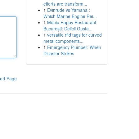
efforts are transform...
1
Evinrude vs Yamaha :
Which Marine Engine Rei...
1
Meniu Happy Restaurant
București: Delicii Gusta...
1
versatile rfid tags for curved
metal components...
1
Emergency Plumber: When
Disaster Strikes
ort Page