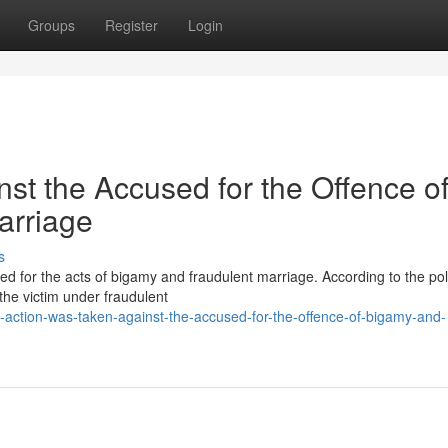
Groups
Register
Login
nst the Accused for the Offence o
arriage
s
ed for the acts of bigamy and fraudulent marriage. According to the pol
the victim under fraudulent
-action-was-taken-against-the-accused-for-the-offence-of-bigamy-and-