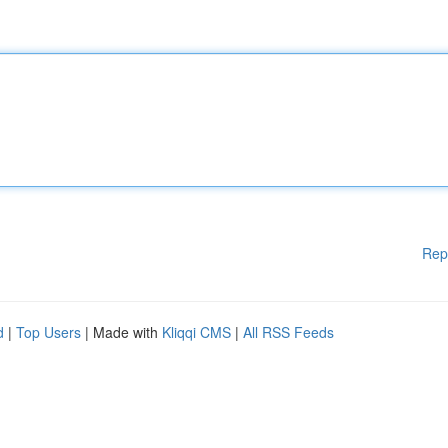
Rep
d
|
Top Users
| Made with
Kliqqi CMS
|
All RSS Feeds