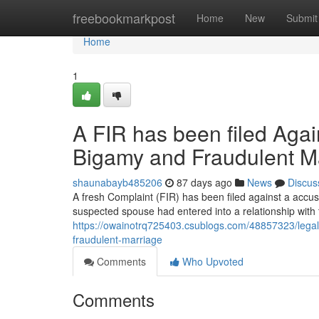
Home
freebookmarkpost
Home
New
Submit
Home
1
A FIR has been filed Agai
Bigamy and Fraudulent M
shaunabayb485206
87 days ago
News
Discus
A fresh Complaint (FIR) has been filed against a accus
suspected spouse had entered into a relationship with 
https://owainotrq725403.csublogs.com/48857323/legal
fraudulent-marriage
Comments
Who Upvoted
Comments