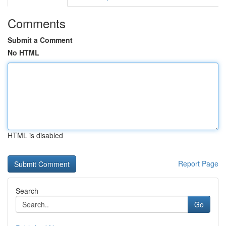
Comments
Submit a Comment
No HTML
HTML is disabled
Report Page
Search
Go