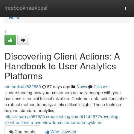
Home
freebookmarkpost
Togg
navi
Home
1
Discovering Client Actions: A
Handbook to User Analytics
Platforms
ammarbwbi832589
87 days ago
News
Discuss
Understanding how your customers actually engage with your
business is crucial for optimization. Customer data solutions offer
a robust method to analyze this critical insight. These tools go
beyond standard analytics,
https://rsalxyx557920.creacionblog.com/41142977/revealing-
client-actions-a-overview-to-customer-data-systems
Comments
Who Upvoted