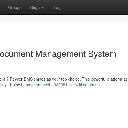
Groups
Register
Login
Document Management System
 ? Revver DMS shines as your top choice. This powerful platform as
icity . Enjoy
https://hannaceha938981.vigilwiki.com/user