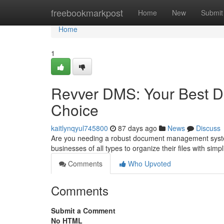
Home
freebookmarkpost
Home
New
Submit
Home
1
Revver DMS: Your Best 
Choice
kaitlynqyul745800
87 days ago
News
Discuss
Are you needing a robust document management system
businesses of all types to organize their files with simpl
Comments
Who Upvoted
Comments
Submit a Comment
No HTML