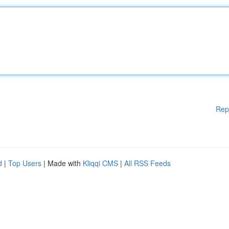
Rep
d
|
Top Users
| Made with
Kliqqi CMS
|
All RSS Feeds