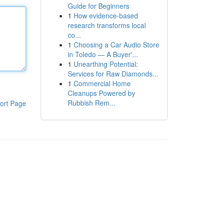
Guide for Beginners
1
How evidence-based
research transforms local
co...
1
Choosing a Car Audio Store
in Toledo — A Buyer'...
1
Unearthing Potential:
Services for Raw Diamonds...
1
Commercial Home
Cleanups Powered by
Rubbish Rem...
ort Page