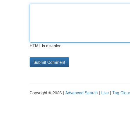
HTML is disabled
Copyright © 2026 |
Advanced Search
|
Live
|
Tag Clou