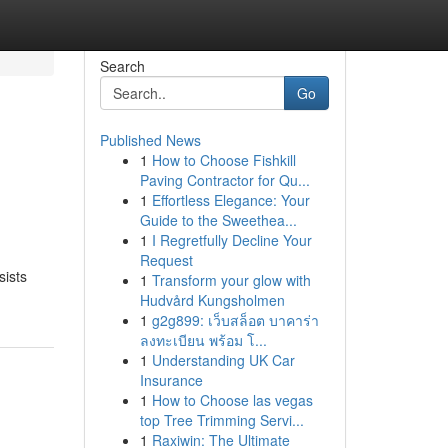
Search
Go
Published News
1
How to Choose Fishkill
Paving Contractor for Qu...
1
Effortless Elegance: Your
Guide to the Sweethea...
1
I Regretfully Decline Your
Request
sists
1
Transform your glow with
Hudvård Kungsholmen
1
g2g899: เว็บสล็อต บาคาร่า
ลงทะเบียน พร้อม โ...
1
Understanding UK Car
Insurance
1
How to Choose las vegas
top Tree Trimming Servi...
1
Raxiwin: The Ultimate