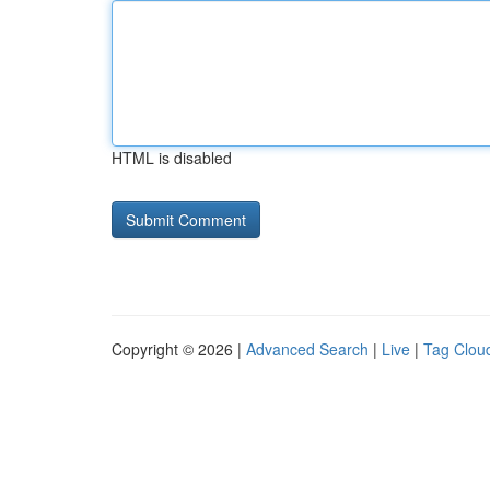
HTML is disabled
Copyright © 2026 |
Advanced Search
|
Live
|
Tag Clou