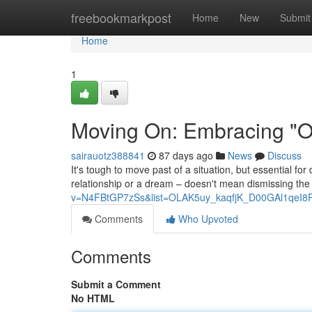
Home
freebookmarkpost
Home
New
Submit
Home
1
Moving On: Embracing "On
sairauotz388841
87 days ago
News
Discuss
It's tough to move past of a situation, but essential fo
relationship or a dream – doesn't mean dismissing the p
v=N4FBtGP7zSs&list=OLAK5uy_kaqfjK_D00GAl1qeI8
Comments
Who Upvoted
Comments
Submit a Comment
No HTML