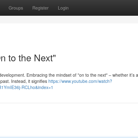
Groups
Register
Login
 to the Next"
r development. Embracing the mindset of "on to the next" – whether it’s 
ast. Instead, it signifies
https://www.youtube.com/watch?
R1YmIE36j-RCLho&index=1