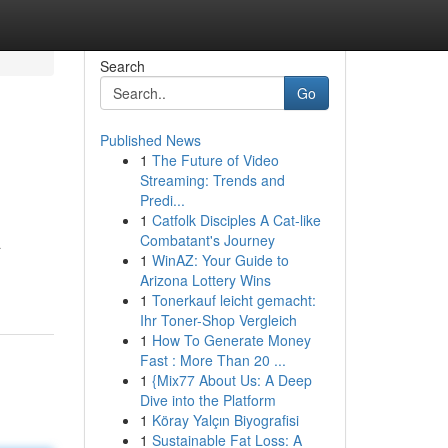
Search
Go
Published News
1
The Future of Video
Streaming: Trends and
Predi...
1
Catfolk Disciples A Cat-like
Combatant's Journey
a
1
WinAZ: Your Guide to
Arizona Lottery Wins
1
Tonerkauf leicht gemacht:
Ihr Toner-Shop Vergleich
1
How To Generate Money
Fast : More Than 20 ...
1
{Mix77 About Us: A Deep
Dive into the Platform
1
Köray Yalçın Biyografisi
1
Sustainable Fat Loss: A