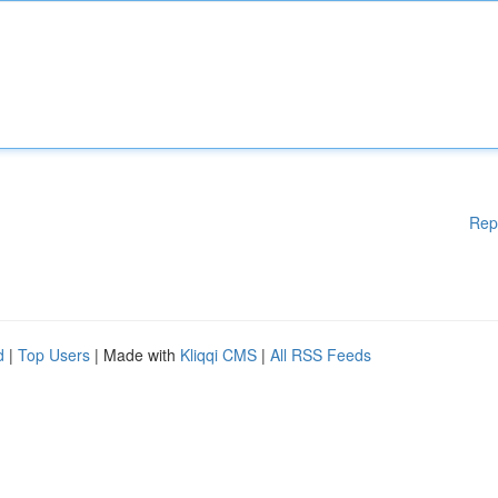
Rep
d
|
Top Users
| Made with
Kliqqi CMS
|
All RSS Feeds