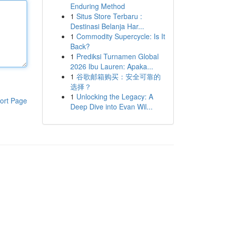
Enduring Method
1
Situs Store Terbaru :
Destinasi Belanja Har...
1
Commodity Supercycle: Is It
Back?
1
Prediksi Turnamen Global
2026 Ibu Lauren: Apaka...
1
谷歌邮箱购买：安全可靠的
选择？
1
Unlocking the Legacy: A
ort Page
Deep Dive into Evan Wil...