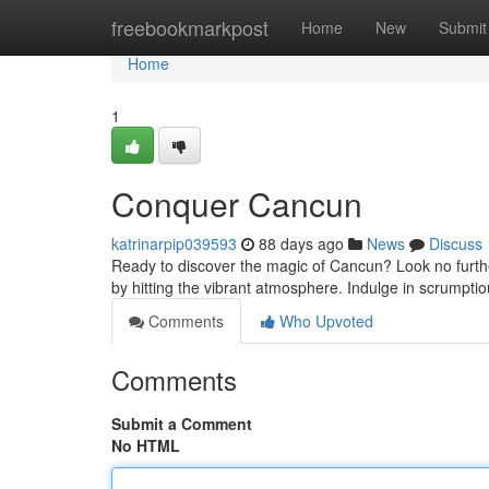
Home
freebookmarkpost
Home
New
Submit
Home
1
Conquer Cancun
katrinarpip039593
88 days ago
News
Discuss
Ready to discover the magic of Cancun? Look no further!
by hitting the vibrant atmosphere. Indulge in scrumptiou
Comments
Who Upvoted
Comments
Submit a Comment
No HTML