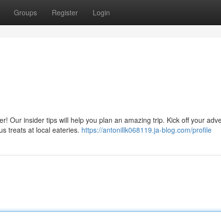
Groups
Register
Login
 Our insider tips will help you plan an amazing trip. Kick off your adv
s treats at local eateries.
https://antonillk068119.ja-blog.com/profile