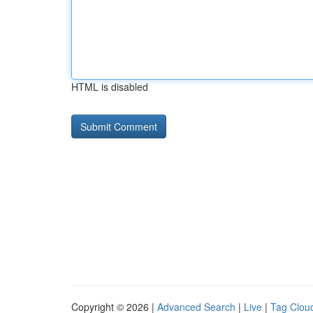
HTML is disabled
Copyright © 2026 |
Advanced Search
|
Live
|
Tag Clou