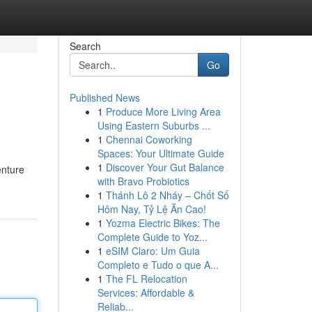
Search
Go
Published News
1
Produce More Living Area
Using Eastern Suburbs ...
1
Chennai Coworking
Spaces: Your Ultimate Guide
1
Discover Your Gut Balance
enture
with Bravo Probiotics
1
Thánh Lô 2 Nháy – Chốt Số
Hôm Nay, Tỷ Lệ Ăn Cao!
1
Yozma Electric Bikes: The
Complete Guide to Yoz...
1
eSIM Claro: Um Guia
Completo e Tudo o que A...
1
The FL Relocation
Services: Affordable &
Reliab...