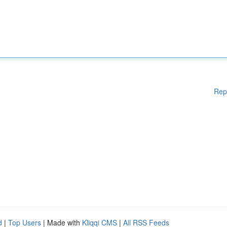
Rep
d
|
Top Users
| Made with
Kliqqi CMS
|
All RSS Feeds