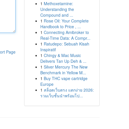
1
Methoxetamine:
Understanding the
Compound and ...
1
Rose Oil: Your Complete
Handbook to Price , ...
1
Connecting Amibroker to
Real-Time Data: A Compr...
1
Ratudepo: Sebuah Kisah
Inspiratif
ort Page
1
Chingy & Mac Music
Delivers Tan Up Deh & ...
1
Silver Mercury The New
Benchmark in Yellow M...
1
Buy THC vape cartridge
Europe
1
สล็อตเว็บตรง แตกง่าย 2026:
รวมเว็บชั้นนำพร้อมโป...