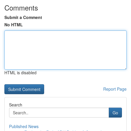
Comments
Submit a Comment
No HTML
HTML is disabled
Report Page
Search
Go
Published News