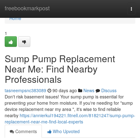
Home
freebookmarkpost
Togg
navi
Home
1
Sump Pump Replacement
Near Me: Find Nearby
Professionals
tasneempsnc383089
90 days ago
News
Discuss
Don't risk basement issues! Your sump pump is essential for
preventing your home from moisture. If you're needing for "sump
device replacement near my area ", it's wise to find reliable
nearby
https://annierkul194221.fitnell.com/81821247/sump-pump-
replacement-near-me-find-local-experts
Comments
Who Upvoted