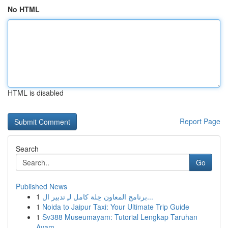
No HTML
HTML is disabled
Report Page
Search
Go
Published News
1
برنامج المعاون حِلة كامل لـِ تدبير ال...
1
Noida to Jaipur Taxi: Your Ultimate Trip Guide
1
Sv388 Museumayam: Tutorial Lengkap Taruhan
Ayam...