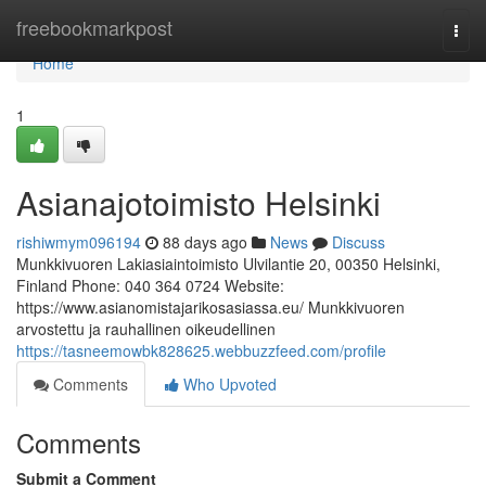
Home
freebookmarkpost
Togg
navi
Home
1
Asianajotoimisto Helsinki
rishiwmym096194
88 days ago
News
Discuss
Munkkivuoren Lakiasiaintoimisto Ulvilantie 20, 00350 Helsinki,
Finland Phone: 040 364 0724 Website:
https://www.asianomistajarikosasiassa.eu/ Munkkivuoren
arvostettu ja rauhallinen oikeudellinen
https://tasneemowbk828625.webbuzzfeed.com/profile
Comments
Who Upvoted
Comments
Submit a Comment