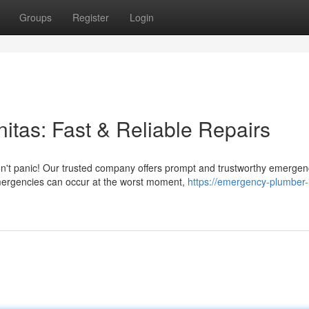
Groups
Register
Login
tas: Fast & Reliable Repairs
on't panic! Our trusted company offers prompt and trustworthy emergen
mergencies can occur at the worst moment,
https://emergency-plumber-