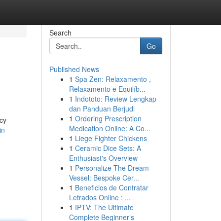
Search
Go
Published News
1
Spa Zen: Relaxamento ,
Relaxamento e Equilíb...
1
Indototo: Review Lengkap
dan Panduan Berjudi
1
Ordering Prescription
cy
Medication Online: A Co...
in-
1
Liege Fighter Chickens
1
Ceramic Dice Sets: A
Enthusiast's Overview
1
Personalize The Dream
Vessel: Bespoke Cer...
1
Beneficios de Contratar
Letrados Online : ...
1
IPTV: The Ultimate
Complete Beginner’s