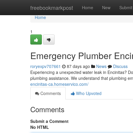
Home
freebookmarkpost
Home
New
Submit
Home
1
Emergency Plumber Encini
roryexpv707661
87 days ago
News
Discuss
Experiencing a unexpected water leak in Encinitas? D
plumbing assistance. We understand that plumbing e
encinitas-ca.homeservico.com/
Comments
Who Upvoted
Comments
Submit a Comment
No HTML