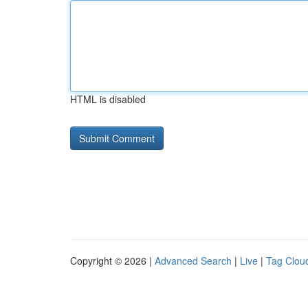
HTML is disabled
Copyright © 2026 |
Advanced Search
|
Live
|
Tag Clou