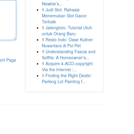
Newbie’s...
1
Judi Slot: Rahasia
Menemukan Slot Gacor
Terbaik
1
Jatengtoto: Tutorial Utuh
untuk Orang Baru
1
Resto Indo: Oase Kuliner
Nusantara di Poi Pet
1
Understanding Fascia and
Soffits: A Homeowner's...
ort Page
1
Acquire 4-ACO-copyright
Via the Internet :...
1
Finding the Right Destin
Parking Lot Painting f...