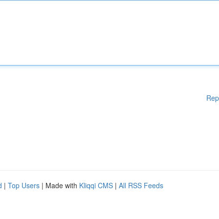
Rep
d
|
Top Users
| Made with
Kliqqi CMS
|
All RSS Feeds