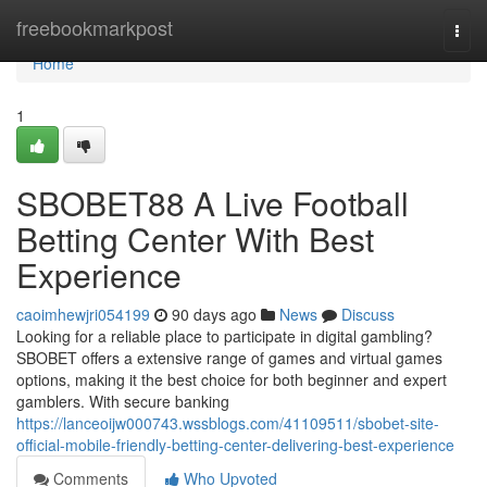
Home
freebookmarkpost
Togg
navi
Home
1
SBOBET88 A Live Football
Betting Center With Best
Experience
caoimhewjri054199
90 days ago
News
Discuss
Looking for a reliable place to participate in digital gambling?
SBOBET offers a extensive range of games and virtual games
options, making it the best choice for both beginner and expert
gamblers. With secure banking
https://lanceoijw000743.wssblogs.com/41109511/sbobet-site-
official-mobile-friendly-betting-center-delivering-best-experience
Comments
Who Upvoted