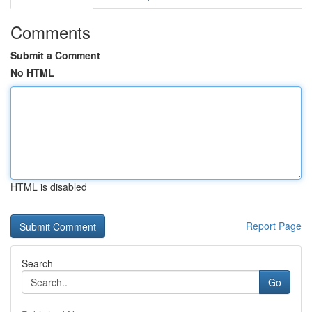
Comments
Submit a Comment
No HTML
HTML is disabled
Report Page
Search
Go