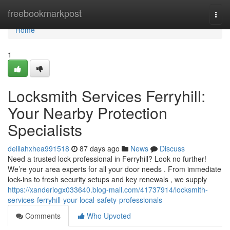
Home
freebookmarkpost
Togg
navi
Home
1
Locksmith Services Ferryhill:
Your Nearby Protection
Specialists
delilahxhea991518
87 days ago
News
Discuss
Need a trusted lock professional in Ferryhill? Look no further!
We’re your area experts for all your door needs . From immediate
lock-ins to fresh security setups and key renewals , we supply
https://xanderiogx033640.blog-mall.com/41737914/locksmith-
services-ferryhill-your-local-safety-professionals
Comments
Who Upvoted