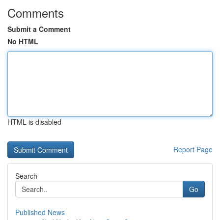
Comments
Submit a Comment
No HTML
HTML is disabled
Report Page
Search
Go
Published News