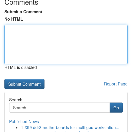
Comments
Submit a Comment
No HTML
HTML is disabled
Report Page
Search
Go
Published News
1
X99 ddr3 motherboards for multi gpu workstation...