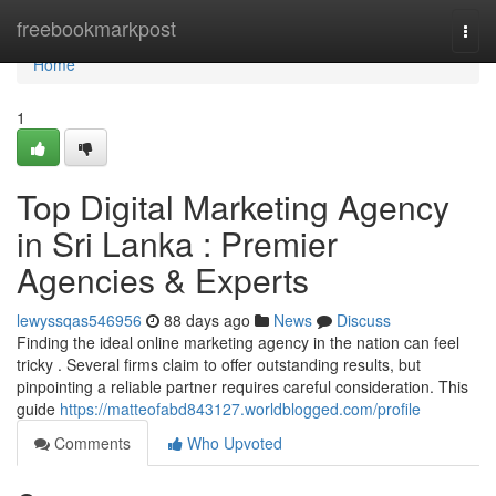
Home
freebookmarkpost
Togg
navi
Home
1
Top Digital Marketing Agency
in Sri Lanka : Premier
Agencies & Experts
lewyssqas546956
88 days ago
News
Discuss
Finding the ideal online marketing agency in the nation can feel
tricky . Several firms claim to offer outstanding results, but
pinpointing a reliable partner requires careful consideration. This
guide
https://matteofabd843127.worldblogged.com/profile
Comments
Who Upvoted