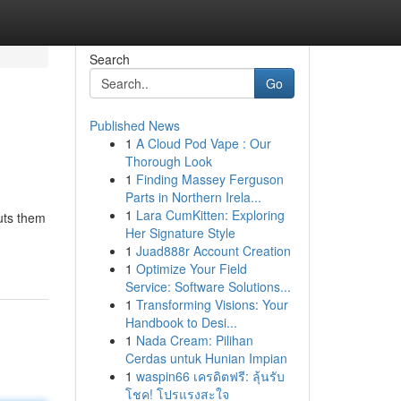
Search
Go
Published News
1
A Cloud Pod Vape : Our
Thorough Look
1
Finding Massey Ferguson
Parts in Northern Irela...
1
Lara CumKitten: Exploring
puts them
Her Signature Style
1
Juad888r Account Creation
1
Optimize Your Field
Service: Software Solutions...
1
Transforming Visions: Your
Handbook to Desi...
1
Nada Cream: Pilihan
Cerdas untuk Hunian Impian
1
waspin66 เครดิตฟรี: ลุ้นรับ
โชค! โปรแรงสะใจ