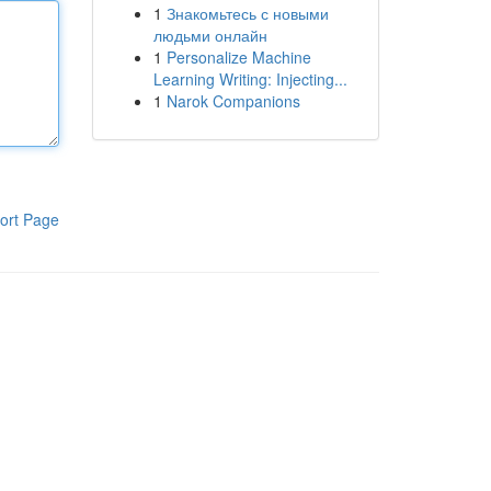
1
Знакомьтесь с новыми
людьми онлайн
1
Personalize Machine
Learning Writing: Injecting...
1
Narok Companions
ort Page