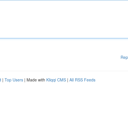
Rep
d
|
Top Users
| Made with
Kliqqi CMS
|
All RSS Feeds