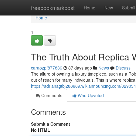
Home
freebookmarkpost
Home
New
Submit
Home
1
The Truth About Replica W
caraozpf877836
87 days ago
News
Discuss
The allure of owning a luxury timepiece, such as a Role
out of reach for many individuals. This is where repli
https://adrianagtbj286669.wikiannouncing.com/8290348
Comments
Who Upvoted
Comments
Submit a Comment
No HTML