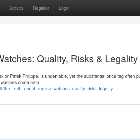
Groups
Register
Login
atches: Quality, Risks & Legality
x or Patek Philippe, is undeniable, yet the substantial price tag often 
ca watches come onto
/the_truth_about_replica_watches_quality_risks_legality