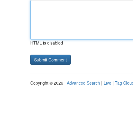
HTML is disabled
Copyright © 2026 |
Advanced Search
|
Live
|
Tag Clou