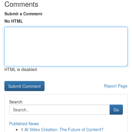
Comments
Submit a Comment
No HTML
HTML is disabled
Report Page
Search
Go
Published News
1
AI Video Creation: The Future of Content?