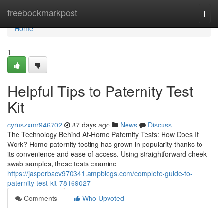
Home
freebookmarkpost
Togg
navi
Home
1
Helpful Tips to Paternity Test
Kit
cyruszxmr946702
87 days ago
News
Discuss
The Technology Behind At-Home Paternity Tests: How Does It
Work? Home paternity testing has grown in popularity thanks to
its convenience and ease of access. Using straightforward cheek
swab samples, these tests examine
https://jasperbacv970341.ampblogs.com/complete-guide-to-
paternity-test-kit-78169027
Comments
Who Upvoted