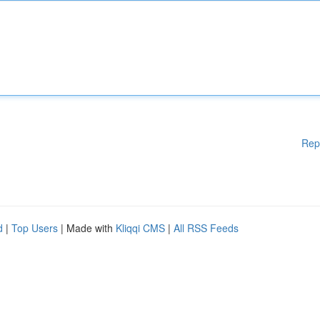
Rep
d
|
Top Users
| Made with
Kliqqi CMS
|
All RSS Feeds