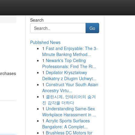
Search
Go
Published News
1
Fast and Enjoyable: The 3-
Minute Banking Method...
1
Newark's Top Ceiling
Professionals: Find The Ri...
1
Depilator Kryształowy
purchases
Delikatny z Długim Uchwyt...
1
Construct Your South Asian
Ancestry Virtu...
1
클린시계, 인테리어의 숨겨
진 감각을 더하다
1
Understanding Same-Sex
Workplace Harassment in ...
1
Acrylic Sports Surfaces
Bangalore: A Complet...
1
Brushless DC Motors for