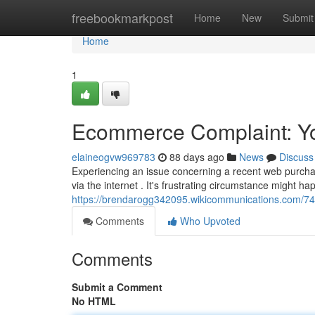
Home
freebookmarkpost
Home
New
Submit
Home
1
Ecommerce Complaint: You
elaineogvw969783
88 days ago
News
Discuss
Experiencing an issue concerning a recent web purcha
via the internet . It's frustrating circumstance might h
https://brendarogg342095.wikicommunications.com/7
Comments
Who Upvoted
Comments
Submit a Comment
No HTML