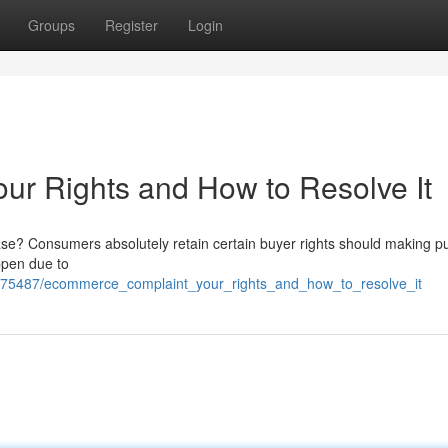
Groups
Register
Login
r Rights and How to Resolve It
se? Consumers absolutely retain certain buyer rights should making 
appen due to
475487/ecommerce_complaint_your_rights_and_how_to_resolve_it