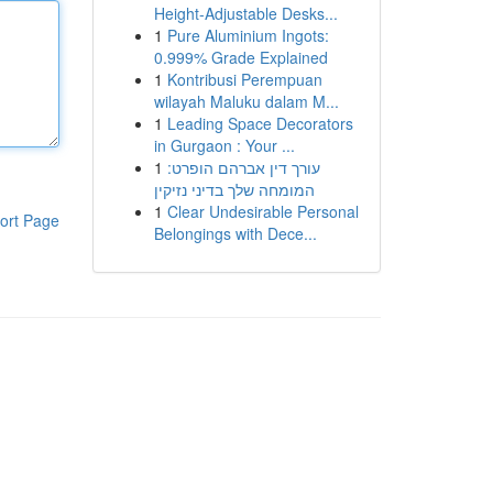
Height-Adjustable Desks...
1
Pure Aluminium Ingots:
0.999% Grade Explained
1
Kontribusi Perempuan
wilayah Maluku dalam M...
1
Leading Space Decorators
in Gurgaon : Your ...
1
עורך דין אברהם הופרט:
המומחה שלך בדיני נזיקין
1
Clear Undesirable Personal
ort Page
Belongings with Dece...