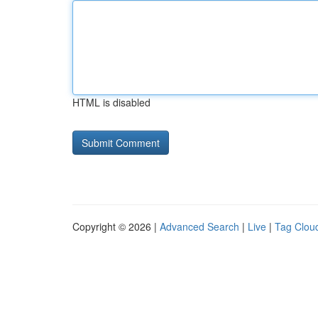
HTML is disabled
Copyright © 2026 |
Advanced Search
|
Live
|
Tag Clou