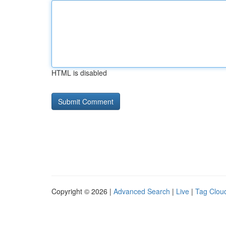
HTML is disabled
Copyright © 2026 |
Advanced Search
|
Live
|
Tag Clou