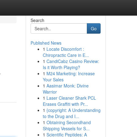
Search
Go
Published News
1
Locate Discomfort :
Chiropractic Care in E...
1
CandiCabz Casino Review:
Is it Worth Playing?
1
M24 Marketing: Increase
r
Your Sales
1
Aasimar Monk: Divine
Warrior
1
Laser Cleaner Shark PCL
Erases Graffiti with Pr...
1
{copyright: A Understanding
to the Drug and I...
1
Obtaining Secondhand
Shipping Vessels for S...
1
Scientific Peptides: A