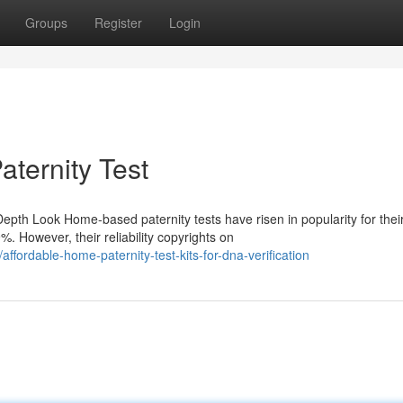
Groups
Register
Login
aternity Test
epth Look Home-based paternity tests have risen in popularity for thei
 However, their reliability copyrights on
ordable-home-paternity-test-kits-for-dna-verification