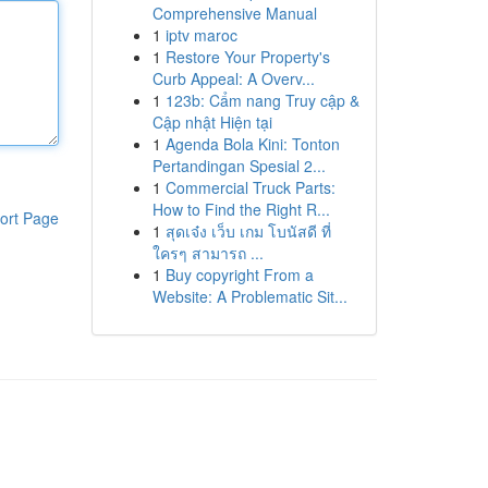
Comprehensive Manual
1
iptv maroc
1
Restore Your Property's
Curb Appeal: A Overv...
1
123b: Cẩm nang Truy cập &
Cập nhật Hiện tại
1
Agenda Bola Kini: Tonton
Pertandingan Spesial 2...
1
Commercial Truck Parts:
How to Find the Right R...
ort Page
1
สุดเจ๋ง เว็บ เกม โบนัสดี ที่
ใครๆ สามารถ ...
1
Buy copyright From a
Website: A Problematic Sit...