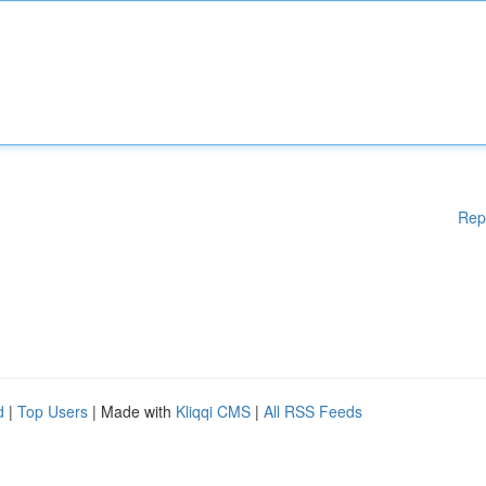
Rep
d
|
Top Users
| Made with
Kliqqi CMS
|
All RSS Feeds