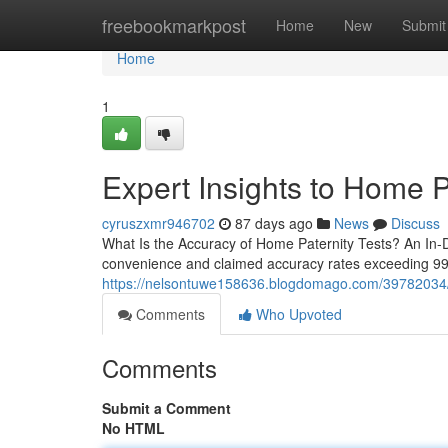
Home
freebookmarkpost
Home
New
Submit
Home
1
Expert Insights to Home P
cyruszxmr946702
87 days ago
News
Discuss
What Is the Accuracy of Home Paternity Tests? An In-D
convenience and claimed accuracy rates exceeding 99%.
https://nelsontuwe158636.blogdomago.com/39782034/aff
Comments
Who Upvoted
Comments
Submit a Comment
No HTML