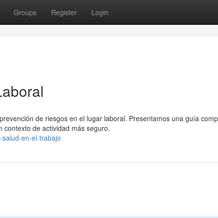
Groups
Register
Login
Laboral
a prevención de riesgos en el lugar laboral. Presentamos una guía comp
 contexto de actividad más seguro.
-salud-en-el-trabajo