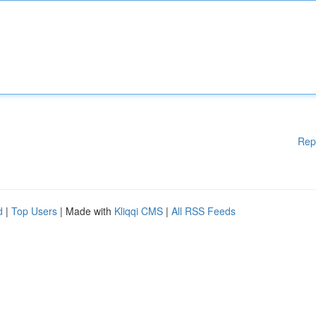
Rep
d
|
Top Users
| Made with
Kliqqi CMS
|
All RSS Feeds