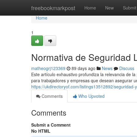
Home
freebookmarkpost
Home
New
Submit
Home
1
Normativa de Seguridad 
matheogrj123369
89 days ago
News
Discuss
Este artículo exhaustivo profundiza la relevancia de l
para trabajadores y empresas que desean asegurar un
https://ukdirectoryof.com/listings13512892/seguridad-y
Comments
Who Upvoted
Comments
Submit a Comment
No HTML