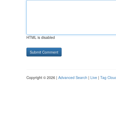
HTML is disabled
Copyright © 2026 |
Advanced Search
|
Live
|
Tag Clou