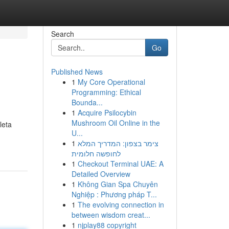
Search
Go
Published News
1
My Core Operational
Programming: Ethical
Bounda...
1
Acquire Psilocybin
Mushroom Oil Online in the
leta
U...
1
צימר בצפון: המדריך המלא
לחופשה חלומית
1
Checkout Terminal UAE: A
Detailed Overview
1
Không Gian Spa Chuyên
Nghiệp : Phương pháp T...
1
The evolving connection in
between wisdom creat...
1
njplay88 copyright