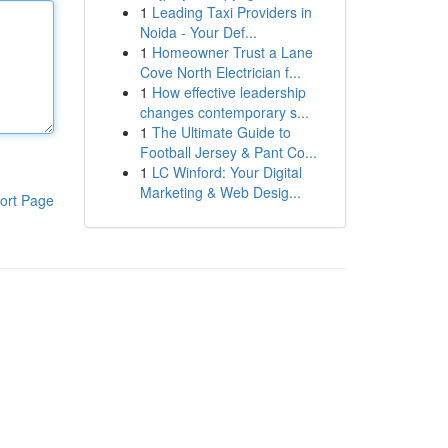
1
Leading Taxi Providers in
Noida - Your Def...
1
Homeowner Trust a Lane
Cove North Electrician f...
1
How effective leadership
changes contemporary s...
1
The Ultimate Guide to
Football Jersey & Pant Co...
1
LC Winford: Your Digital
Marketing & Web Desig...
ort Page