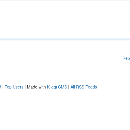
Rep
d
|
Top Users
| Made with
Kliqqi CMS
|
All RSS Feeds