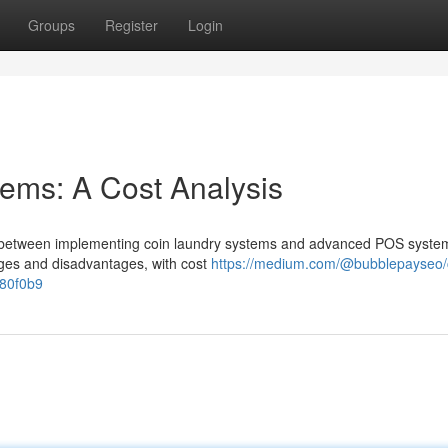
Groups
Register
Login
ems: A Cost Analysis
ng between implementing coin laundry systems and advanced POS syste
tages and disadvantages, with cost
https://medium.com/@bubblepayseo/
780f0b9