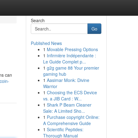
Search
Go
Published News
1
Movable Pressing Options
1
Infirmière Indépendante :
Le Guide Complet p...
1
g2g game 88 Your premier
gaming hub
ms can
1
Aasimar Monk: Divine
coin-
Warrior
1
Choosing the ECS Device
vs. a JIB Card : W...
1
Shark P Beam Cleaner
Sale: A Limited Sho...
1
Purchase copyright Online:
A Comprehensive Guide
1
Scientific Peptides:
Thorough Manual