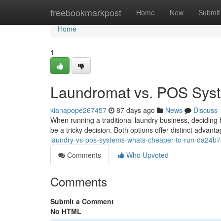
Home
freebookmarkpost
Home
New
Submit
Home
1
Laundromat vs. POS Syst
kianapope267457
87 days ago
News
Discuss
When running a traditional laundry business, decidi
be a tricky decision. Both options offer distinct advan
laundry-vs-pos-systems-whats-cheaper-to-run-da24b
Comments
Who Upvoted
Comments
Submit a Comment
No HTML