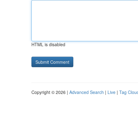
HTML is disabled
Copyright © 2026 |
Advanced Search
|
Live
|
Tag Clou