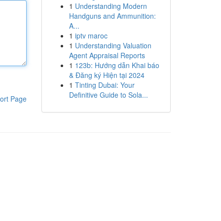
1
Understanding Modern
Handguns and Ammunition:
A...
1
iptv maroc
1
Understanding Valuation
Agent Appraisal Reports
1
123b: Hướng dẫn Khai báo
& Đăng ký Hiện tại 2024
1
Tinting Dubai: Your
Definitive Guide to Sola...
ort Page