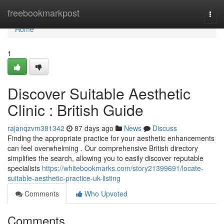
Home
freebookmarkpost
Togg
navi
Home
1
Discover Suitable Aesthetic
Clinic : British Guide
rajanqzvm381342
87 days ago
News
Discuss
Finding the appropriate practice for your aesthetic enhancements
can feel overwhelming . Our comprehensive British directory
simplifies the search, allowing you to easily discover reputable
specialists
https://whitebookmarks.com/story21399691/locate-
suitable-aesthetic-practice-uk-listing
Comments
Who Upvoted
Comments