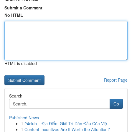
Submit a Comment
No HTML
HTML is disabled
Report Page
Search
Go
Published News
1
24club – Địa Điểm Giải Trí Dẫn Đầu Của Việ...
1
Content Incentives Are It Worth the Attention?