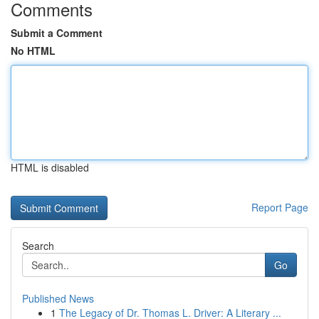
Comments
Submit a Comment
No HTML
HTML is disabled
Report Page
Search
Go
Published News
1
The Legacy of Dr. Thomas L. Driver: A Literary ...