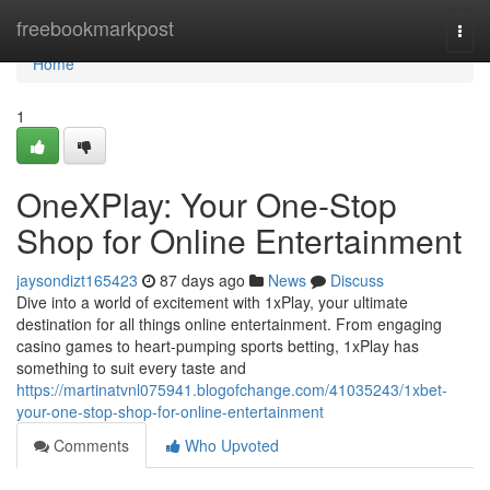
Home
freebookmarkpost
Togg
navi
Home
1
OneXPlay: Your One-Stop
Shop for Online Entertainment
jaysondizt165423
87 days ago
News
Discuss
Dive into a world of excitement with 1xPlay, your ultimate
destination for all things online entertainment. From engaging
casino games to heart-pumping sports betting, 1xPlay has
something to suit every taste and
https://martinatvnl075941.blogofchange.com/41035243/1xbet-
your-one-stop-shop-for-online-entertainment
Comments
Who Upvoted