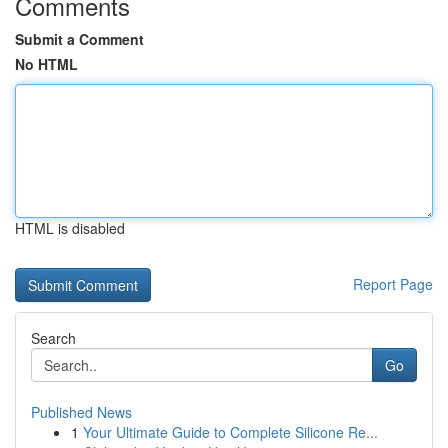
Comments
Submit a Comment
No HTML
HTML is disabled
Report Page
Search
Go
Published News
1
Your Ultimate Guide to Complete Silicone Re...