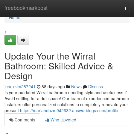
Home
freebookmarkpost
Togg
navi
Home
1
Update Your the Wirral
Bathroom: Skilled Advice &
Design
jeanxklm287241
88 days ago
News
Discuss
Is your outdated Wirral bathroom needing style and usefulness ?
Avoid settling for a dull space! Our team of experienced bathroom
installers offer personalized solutions to completely renovate your
present
https://mariahdbzm942632.answerblogs.com/profile
Comments
Who Upvoted