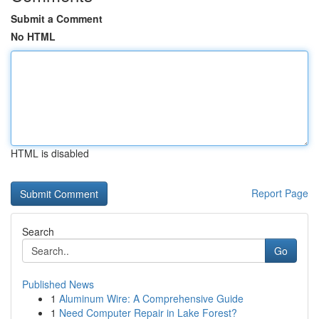
Submit a Comment
No HTML
HTML is disabled
Report Page
Search
Go
Published News
1
Aluminum Wire: A Comprehensive Guide
1
Need Computer Repair in Lake Forest?