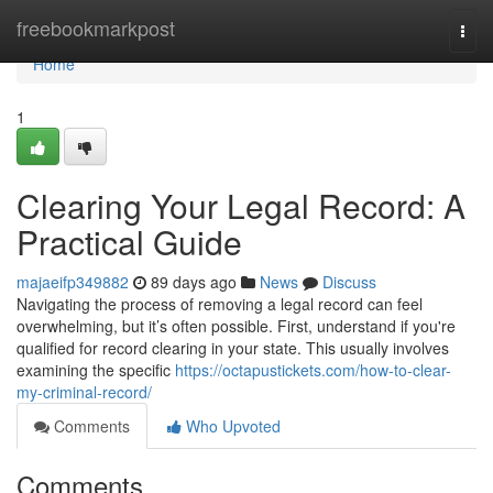
Home
freebookmarkpost
Togg
navi
Home
1
Clearing Your Legal Record: A
Practical Guide
majaeifp349882
89 days ago
News
Discuss
Navigating the process of removing a legal record can feel
overwhelming, but it’s often possible. First, understand if you're
qualified for record clearing in your state. This usually involves
examining the specific
https://octapustickets.com/how-to-clear-
my-criminal-record/
Comments
Who Upvoted
Comments