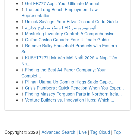
1
Get FB777 App : Your Ultimate Manual
1
Trusted Long Beach Employment Law
Representation
1
Unlock Savings: Your Frive Discount Code Guide
1
مصنّع مصابيح جدارية LED ألومنيوم بمصر
1
Mastering Inventory Control: A Comprehensive ...
1
Online Casino Canada: Your Ultimate Guide
1
Remove Bulky Household Products with Eastern
Su...
1
KUBET????️Link Vào Mới Nhất 2026 ⭐ Nạp Tiền
Nh...
1
Finding the Best A4 Paper Company: Your
Complet...
1
Pilihan Utama Up Domino Higgs Saldo Gaple...
1
Crisis Plumbers : Quick Reaction When You Exper...
1
Finding Massey Ferguson Parts in Northern Irela...
1
Venture Builders vs. Innovation Hubs: Which ...
Copyright © 2026 |
Advanced Search
|
Live
|
Tag Cloud
|
Top