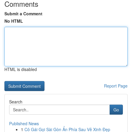
Comments
Submit a Comment
No HTML
HTML is disabled
Report Page
Search
Go
Published News
1
Cô Gái Gọi Sài Gòn Ẩn Phía Sau Vẻ Xinh Đẹp