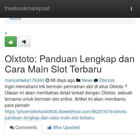
Home
freebookmarkpost
Togg
navi
Home
1
Olxtoto: Panduan Lengkap dan
Cara Main Slot Terbaru
mariyahlwka176360
88 days ago
News
Discuss
Ingin memahami trik bermain permainan slot di situs Olxtoto ?
Ulasan ini akan membahas detail terkait dengan Olxtoto, sebuah
ternama untuk bermain slot online. Artikel ini akan membantu
para pemain
https://phoenixkefo440836.diowebhost.com/96257679/olxtoto-
panduan-lengkap-dan-cara-main-slot-terbaru
Comments
Who Upvoted