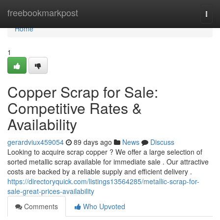
Home
freebookmarkpost
Togg
navi
Home
1
Copper Scrap for Sale:
Competitive Rates &
Availability
gerardviux459054
89 days ago
News
Discuss
Looking to acquire scrap copper ? We offer a large selection of
sorted metallic scrap available for immediate sale . Our attractive
costs are backed by a reliable supply and efficient delivery .
https://directoryquick.com/listings13564285/metallic-scrap-for-
sale-great-prices-availability
Comments
Who Upvoted