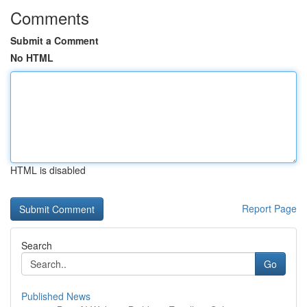
Comments
Submit a Comment
No HTML
HTML is disabled
Report Page
Search
Go
Published News