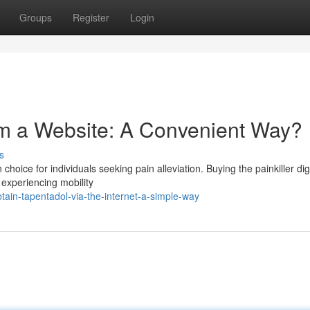
Groups
Register
Login
m a Website: A Convenient Way?
s
hoice for individuals seeking pain alleviation. Buying the painkiller digi
experiencing mobility
tain-tapentadol-via-the-internet-a-simple-way