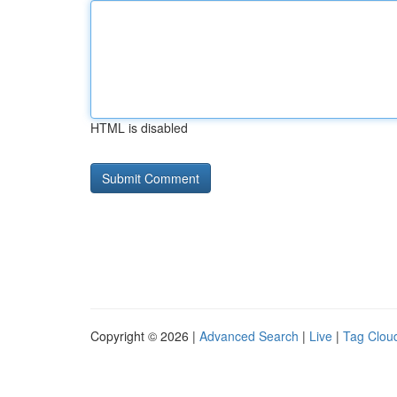
HTML is disabled
Copyright © 2026 |
Advanced Search
|
Live
|
Tag Clou