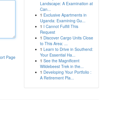
Landscape: A Examination at
Can...
1
Exclusive Apartments in
Uganda: Examining Gu...
1
I Cannot Fulfill This
Request
1
Discover Cargo Units Close
to This Area: ...
1
Learn to Drive in Southend:
Your Essential Ha...
ort Page
1
See the Magnificent
Wildebeest Trek in the...
1
Developing Your Portfolio :
A Retirement Pla...