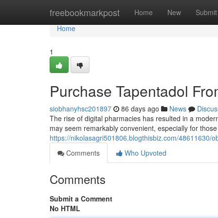
Home
freebookmarkpost
Home
New
Submit
Home
1
Purchase Tapentadol Fro
siobhanyhsc201897
86 days ago
News
Discus
The rise of digital pharmacies has resulted in a modern c
may seem remarkably convenient, especially for those 
https://nikolasagri501806.blogthisbiz.com/48611630/ob
Comments
Who Upvoted
Comments
Submit a Comment
No HTML