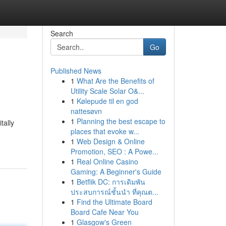
Search
Go
Published News
1
What Are the Benefits of
Utility Scale Solar O&...
1
Kølepude til en god
nattesøvn
1
Planning the best escape to
tally
places that evoke w...
1
Web Design & Online
Promotion, SEO : A Powe...
1
Real Online Casino
Gaming: A Beginner's Guide
1
Betflik DC: การเดิมพัน
ประสบการณ์ชั้นนำ ที่คุณต...
1
Find the Ultimate Board
Board Cafe Near You
1
Glasgow's Green