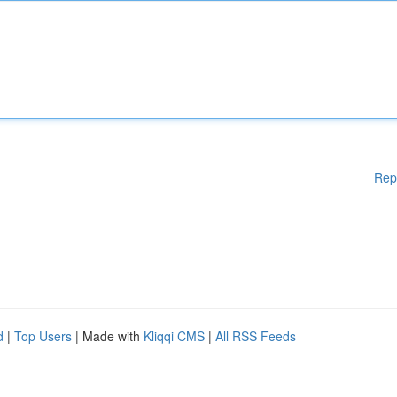
Rep
d
|
Top Users
| Made with
Kliqqi CMS
|
All RSS Feeds