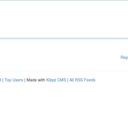
Rep
d
|
Top Users
| Made with
Kliqqi CMS
|
All RSS Feeds