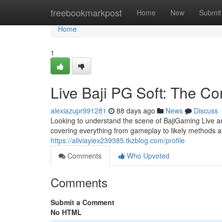
Home
freebookmarkpost
Home
New
Submit
Home
1
Live Baji PG Soft: The C
alexiazupr991281
88 days ago
News
Discuss
Looking to understand the scene of BajiGaming Live an
covering everything from gameplay to likely methods and
https://aliviayiex239385.tkzblog.com/profile
Comments
Who Upvoted
Comments
Submit a Comment
No HTML