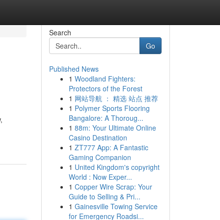
Search
Go
Published News
1
Woodland Fighters:
Protectors of the Forest
1
网站导航 ： 精选 站点 推荐
1
Polymer Sports Flooring
Bangalore: A Thoroug...
,
1
88m: Your Ultimate Online
Casino Destination
1
ZT777 App: A Fantastic
Gaming Companion
1
United Kingdom's copyright
World : Now Exper...
1
Copper Wire Scrap: Your
Guide to Selling & Pri...
1
Gainesville Towing Service
for Emergency Roadsi...