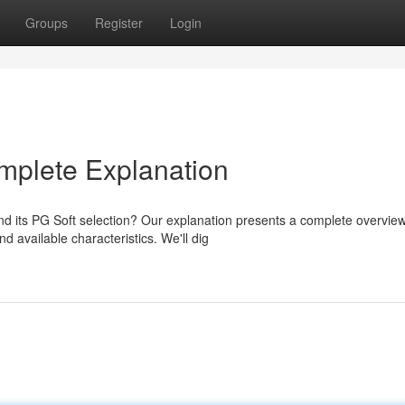
Groups
Register
Login
omplete Explanation
d its PG Soft selection? Our explanation presents a complete overview
 available characteristics. We'll dig