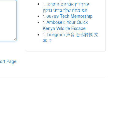
1
עורך דין אברהם הופרט:
המומחה שלך בדיני נזיקין
1
66789 Tech Mentorship
1
Amboseli: Your Quick
Kenya Wildlife Escape
1
Telegram 声音 怎么转换 文
本 ？
ort Page