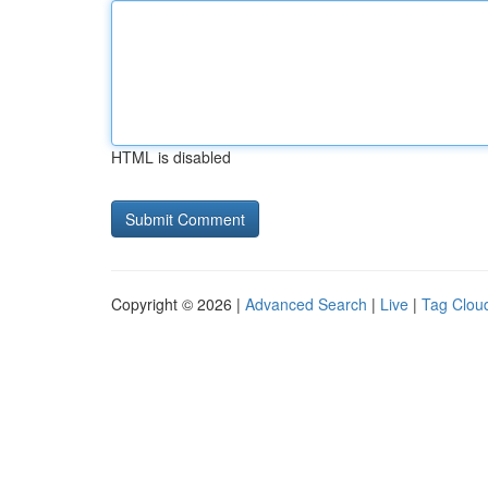
HTML is disabled
Copyright © 2026 |
Advanced Search
|
Live
|
Tag Clou