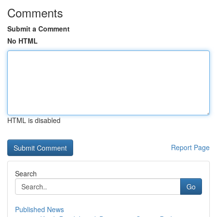
Comments
Submit a Comment
No HTML
HTML is disabled
Report Page
Search
Go
Published News