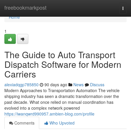
Home
freebookmarkpost
Togg
navi
Home
1
The Guide to Auto Transport
Dispatch Software for Modern
Carriers
alexiadqgp785850
90 days ago
News
Discuss
Modern Approaches to Transportation Automation The vehicle
shipping industry has seen a dramatic transformation over the
past decade. What once relied on manual coordination has
evolved into a complex network powered
https://iwanqwrd990957.ambien-blog.com/profile
Comments
Who Upvoted